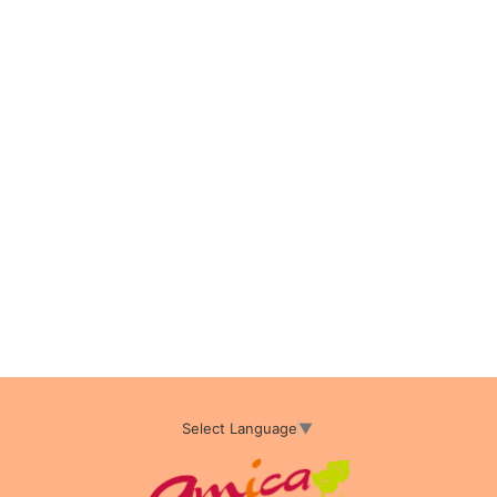
Select Language
▼